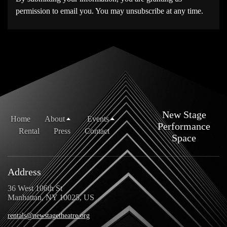
permission to email you. You may unsubscribe at any time.
New Stage
Home
About
Events
Performance
Rental
Press
Contact
Space
Address
36 West 106th St
Manhattan, NY 10025, US
rentals@newstagetheatre.org