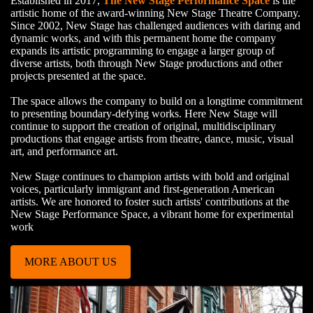
Established in 2017,
The New Stage Performance Space
is the
artistic home of the award-winning New Stage Theatre Company.
Since 2002, New Stage has challenged audiences with daring and
dynamic works, and with this permanent home the company
expands its artistic programming to engage a larger group of
diverse artists, both through New Stage productions and other
projects presented at the space.
The space allows the company to build on a longtime commitment
to presenting boundary-defying works. Here New Stage will
continue to support the creation of original, multidisciplinary
productions that engage artists from theatre, dance, music, visual
art, and performance art.
New Stage continues to champion artists with bold and original
voices, particularly immigrant and first-generation American
artists. We are honored to foster such artists' contributions at the
New Stage Performance Space, a vibrant home for experimental
work
MORE ABOUT US