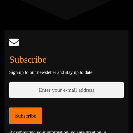
Subscribe
Sign up to our newsletter and stay up to date
Subscribe
By submitting your information, you are granting us