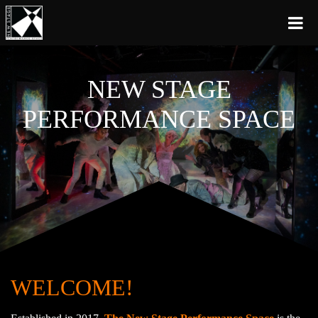
NEW STAGE
PERFORMANCE SPACE
WELCOME!